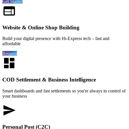
Get Started
Website & Online Shop Building
Build your digital presence with Hi-Express tech – fast and
affordable
Request
COD Settlement & Business Intelligence
Smart dashboards and fast settlements so you're always in control of
your business
Personal Post (C2C)