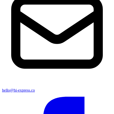
hello@hi-express.co