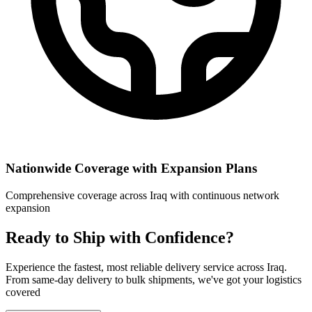
Nationwide Coverage with Expansion Plans
Comprehensive coverage across Iraq with continuous network
expansion
Ready to Ship with Confidence?
Experience the fastest, most reliable delivery service across Iraq.
From same-day delivery to bulk shipments, we've got your logistics
covered