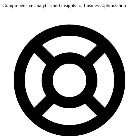
Comprehensive analytics and insights for business optimization