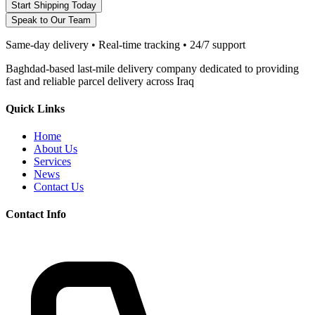
Start Shipping Today
Speak to Our Team
Same-day delivery • Real-time tracking • 24/7 support
Baghdad-based last-mile delivery company dedicated to providing
fast and reliable parcel delivery across Iraq
Quick Links
Home
About Us
Services
News
Contact Us
Contact Info