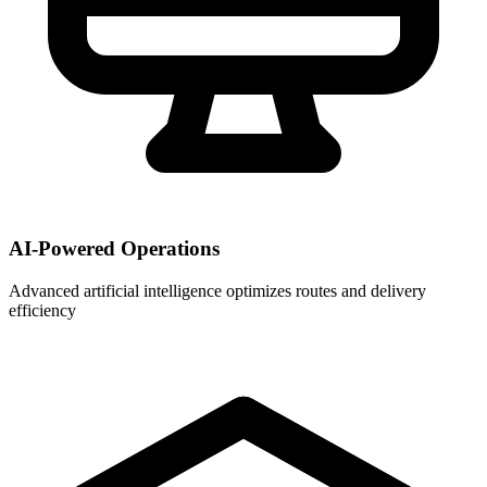
AI-Powered Operations
Advanced artificial intelligence optimizes routes and delivery
efficiency