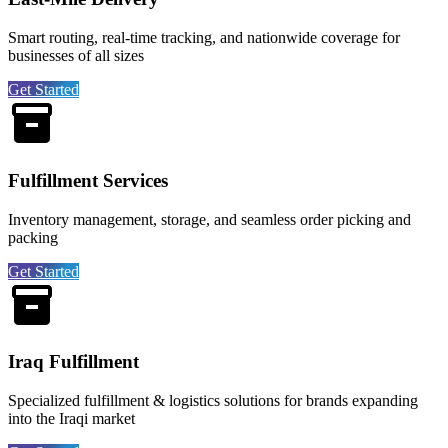
Smart routing, real-time tracking, and nationwide coverage for
businesses of all sizes
Get Started
Fulfillment Services
Inventory management, storage, and seamless order picking and
packing
Get Started
Iraq Fulfillment
Specialized fulfillment & logistics solutions for brands expanding
into the Iraqi market