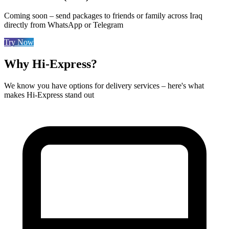
Coming soon – send packages to friends or family across Iraq
directly from WhatsApp or Telegram
Try Now
Why Hi-Express?
We know you have options for delivery services – here's what
makes Hi-Express stand out