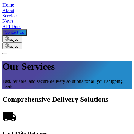
Home
About
Services
News
API Docs
Contact Us
العربية
العربية
Our Services
Fast, reliable, and secure delivery solutions for all your shipping
needs
Comprehensive Delivery Solutions
Last-Mile Delivery