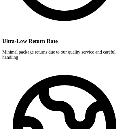
Ultra-Low Return Rate
Minimal package returns due to our quality service and careful
handling