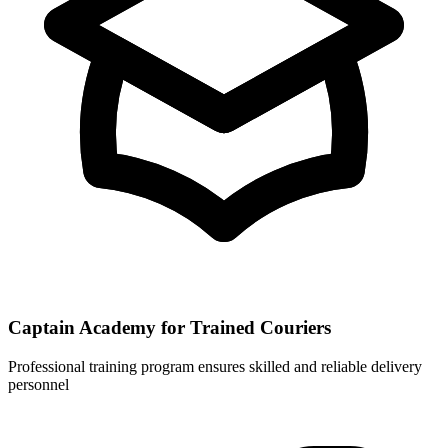
Captain Academy for Trained Couriers
Professional training program ensures skilled and reliable delivery
personnel