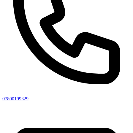
07800199329