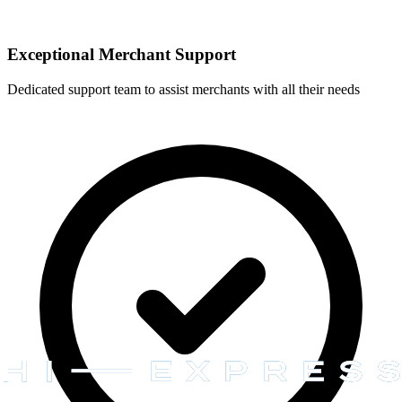
Exceptional Merchant Support
Dedicated support team to assist merchants with all their needs