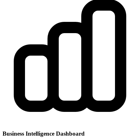
Business Intelligence Dashboard