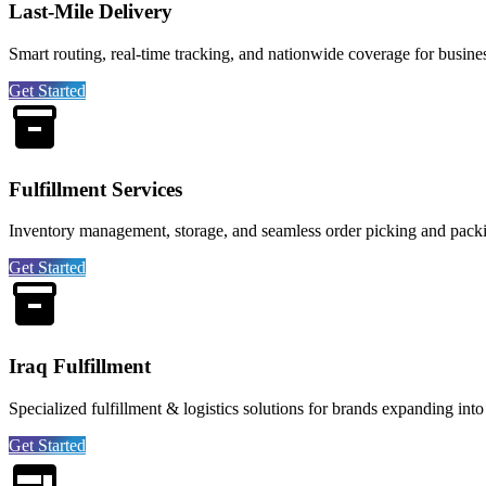
Last-Mile Delivery
Smart routing, real-time tracking, and nationwide coverage for business
Get Started
Fulfillment Services
Inventory management, storage, and seamless order picking and pack
Get Started
Iraq Fulfillment
Specialized fulfillment & logistics solutions for brands expanding into
Get Started