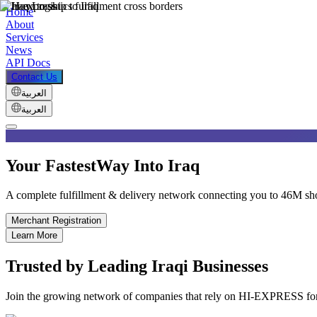
Home
About
Services
News
API Docs
Contact Us
العربية
العربية
Your Fastest
Way Into Iraq
A complete fulfillment & delivery network connecting you to 46M sh
Merchant Registration
Learn More
Trusted by Leading Iraqi Businesses
Join the growing network of companies that rely on HI-EXPRESS for t