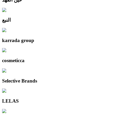
النبع
karrada group
cosmeticca
Selective Brands
LELAS