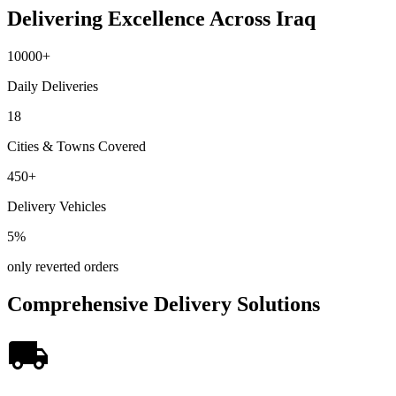
Delivering Excellence Across Iraq
10000
+
Daily Deliveries
18
Cities & Towns Covered
450
+
Delivery Vehicles
5
%
only reverted orders
Comprehensive Delivery Solutions