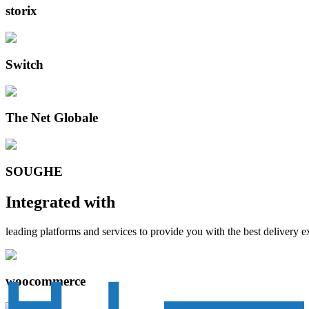
storix
Switch
The Net Globale
SOUGHE
Integrated with
leading platforms and services to provide you with the best delivery 
woocommerce