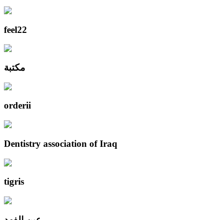
feel22
مكتبة
orderii
Dentistry association of Iraq
tigris
عين الفهد