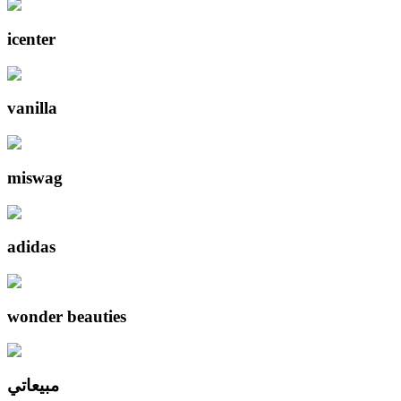
icenter
vanilla
miswag
adidas
wonder beauties
مبيعاتي