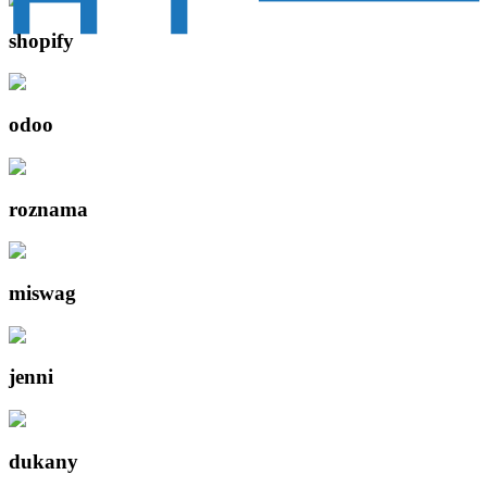
shopify
odoo
roznama
miswag
jenni
dukany