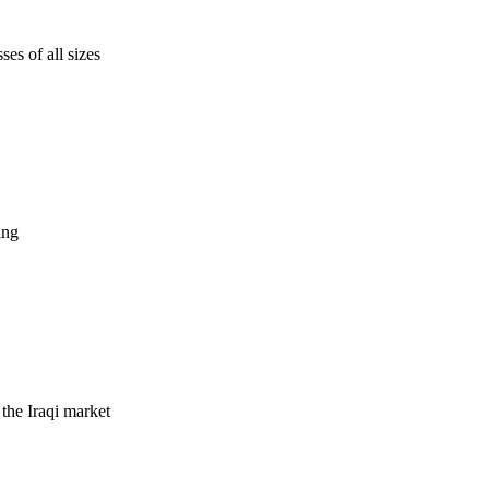
es of all sizes
ing
 the Iraqi market