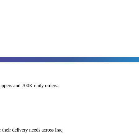
oppers and 700K daily orders.
heir delivery needs across Iraq