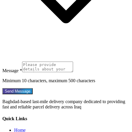
Message *
Minimum 10 characters, maximum 500 characters
Send Message
Baghdad-based last-mile delivery company dedicated to providing
fast and reliable parcel delivery across Iraq
Quick Links
Home