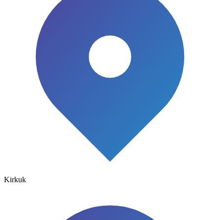
Kirkuk