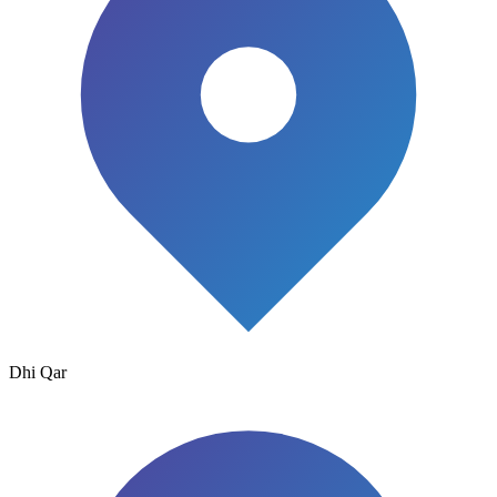
Dhi Qar