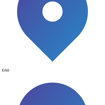
Erbil