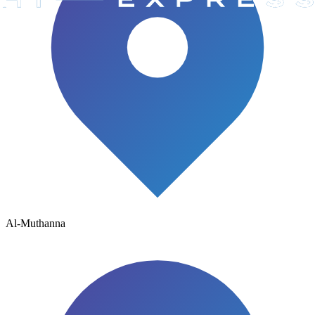
Al-Muthanna