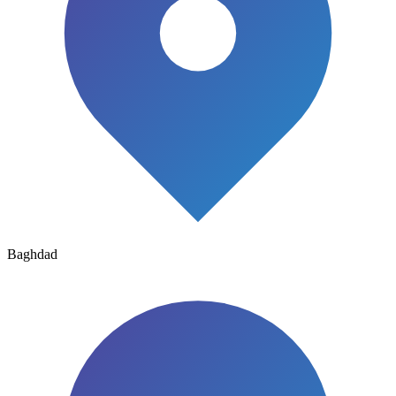
Baghdad