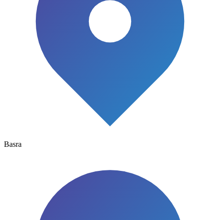
Basra