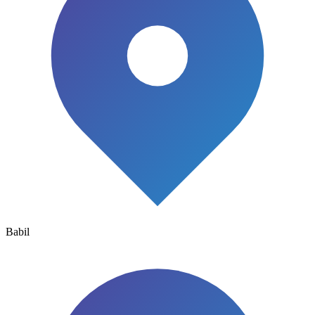
Babil