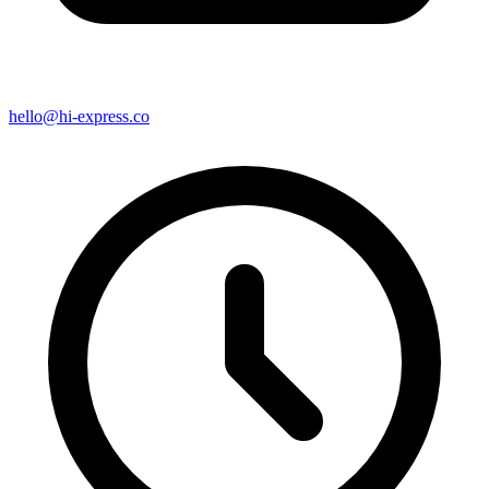
hello@hi-express.co