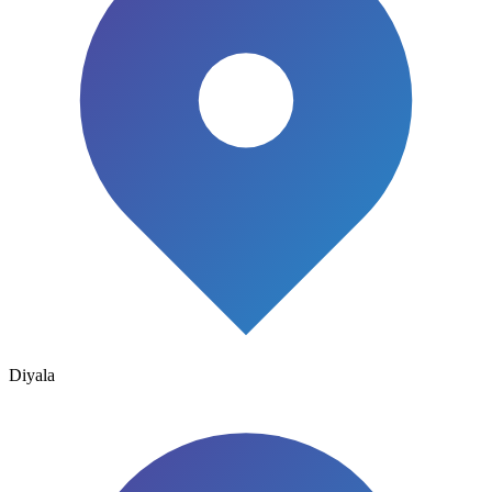
Diyala