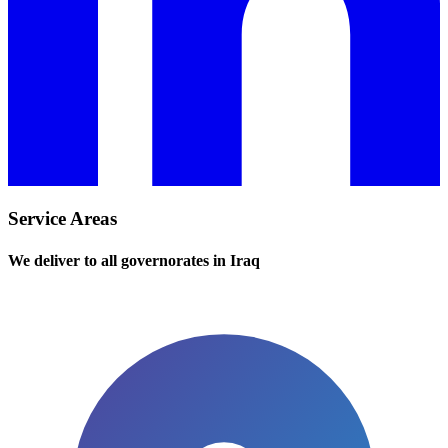
Service Areas
We deliver to all governorates in Iraq