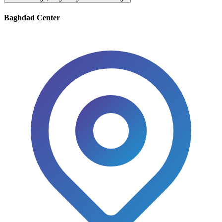
Baghdad Center