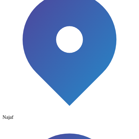
Najaf