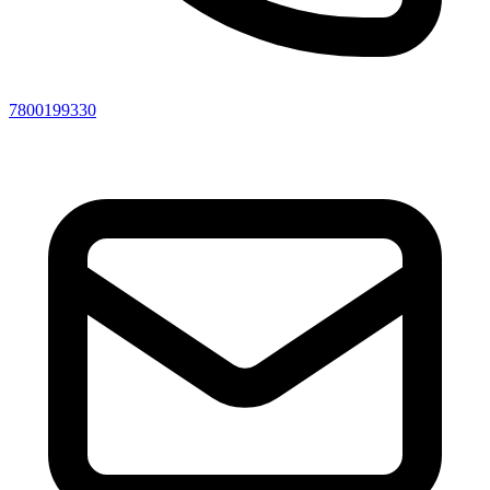
7800199330