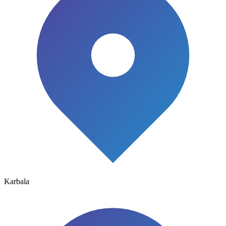
Karbala