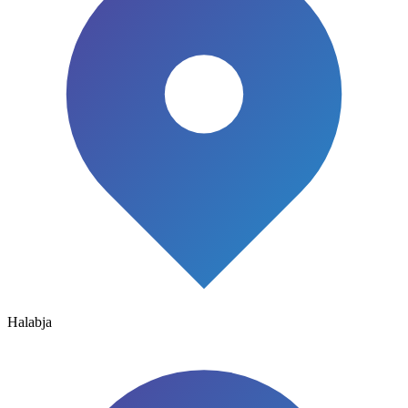
Halabja