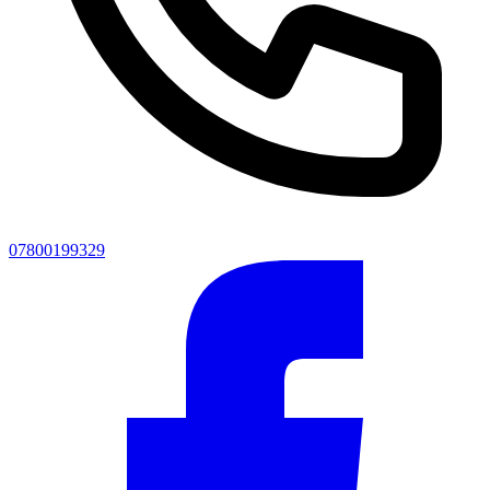
07800199329