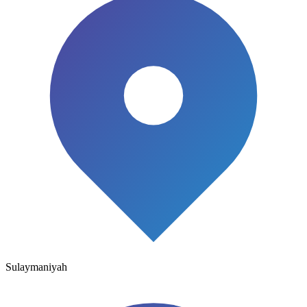
Sulaymaniyah