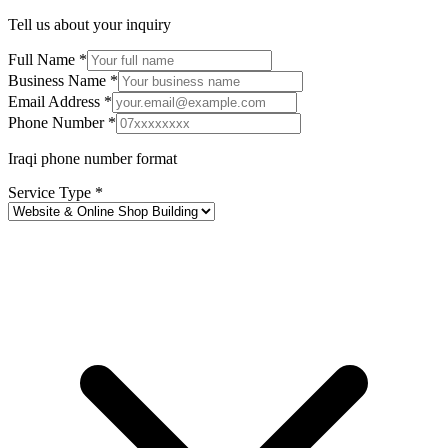
Tell us about your inquiry
Full Name *
Business Name *
Email Address *
Phone Number *
Iraqi phone number format
Service Type *