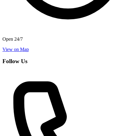
Open 24/7
View on Map
Follow Us