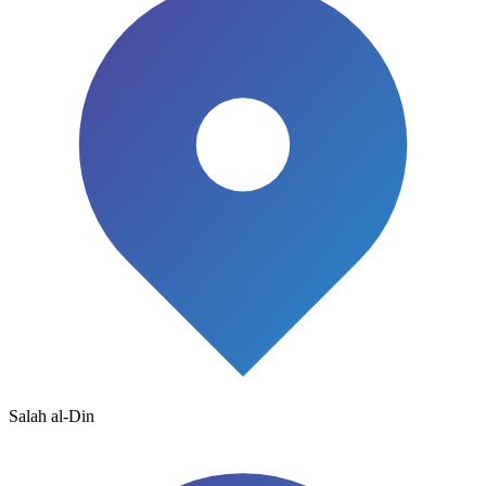
Salah al-Din