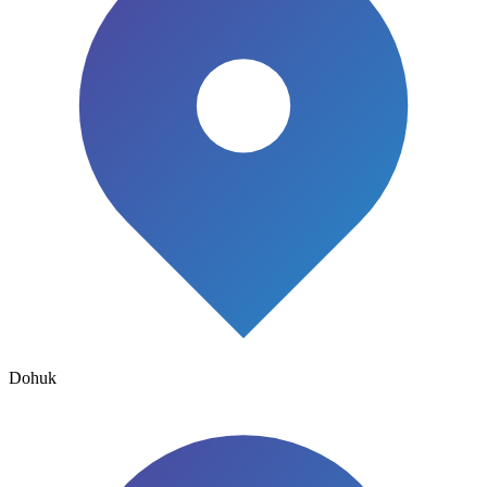
Dohuk