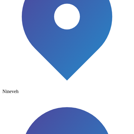
Nineveh