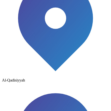
Al-Qadisiyyah