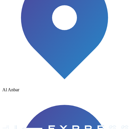
Al Anbar