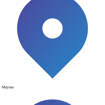
Maysan