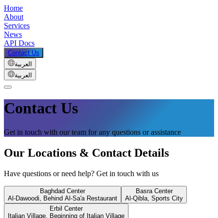
Home
About
Services
News
API Docs
Contact Us
العربية
العربية
Contact Us
Get in touch with our team for any questions or assistance
Our Locations & Contact Details
Have questions or need help? Get in touch with us
Baghdad Center
Basra Center
Al-Dawoodi, Behind Al-Sa'a Restaurant
Al-Qibla, Sports City
Erbil Center
Italian Village, Beginning of Italian Village