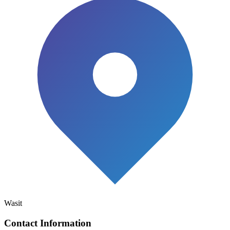
Wasit
Contact Information