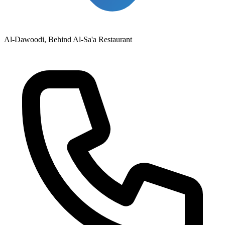
Al-Dawoodi, Behind Al-Sa'a Restaurant