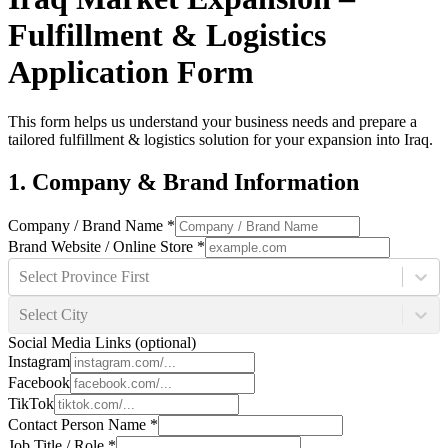
Fulfillment & Logistics
Application Form
This form helps us understand your business needs and prepare a
tailored fulfillment & logistics solution for your expansion into Iraq.
1. Company & Brand Information
Company / Brand Name
*
Brand Website / Online Store
*
Select Province First
Select City
Social Media Links (optional)
Instagram
Facebook
TikTok
Contact Person Name
*
Job Title / Role
*