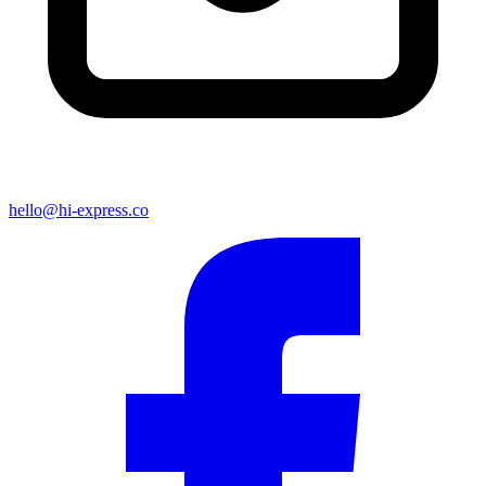
hello@hi-express.co