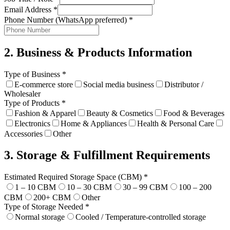
Email Address
*
Phone Number (WhatsApp preferred)
*
2. Business & Products Information
Type of Business
*
E-commerce store
Social media business
Distributor /
Wholesaler
Type of Products
*
Fashion & Apparel
Beauty & Cosmetics
Food & Beverages
Electronics
Home & Appliances
Health & Personal Care
Accessories
Other
3. Storage & Fulfillment Requirements
Estimated Required Storage Space (CBM)
*
1 – 10 CBM
10 – 30 CBM
30 – 99 CBM
100 – 200
CBM
200+ CBM
Other
Type of Storage Needed
*
Normal storage
Cooled / Temperature-controlled storage