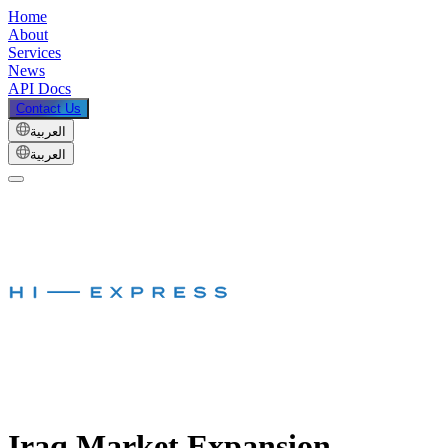
Home
About
Services
News
API Docs
Contact Us
العربية
العربية
Iraq Market Expansion –