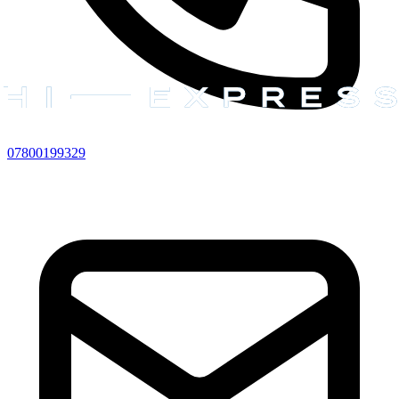
07800199329