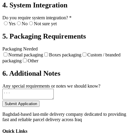
4. System Integration
Do you require system integration?
*
Yes
No
Not sure yet
5. Packaging Requirements
Packaging Needed
Normal packaging
Boxes packaging
Custom / branded
packaging
Other
6. Additional Notes
Any special requirements or notes we should know?
Submit Application
Baghdad-based last-mile delivery company dedicated to providing
fast and reliable parcel delivery across Iraq
Quick Links