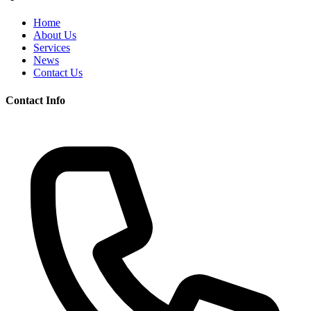
Home
About Us
Services
News
Contact Us
Contact Info